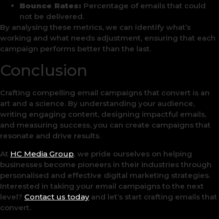
Bounce Rates:
Percentage of emails that could
not be delivered.
By analysing these metrics, we can identify what’s
working and what needs adjustment, ensuring that each
campaign performs better than the last.
Conclusion
Crafting compelling email campaigns that convert is an
art and a science. By understanding your audience,
writing engaging content, designing impactful emails,
and measuring success, you can create campaigns that
resonate and drive results.
At
HC Media Group
, we pride ourselves on helping
businesses become pioneers in their industries through
personalised and effective digital marketing strategies.
Interested in taking your email campaigns to the next
level?
Contact us today
and let’s start crafting emails that
convert.