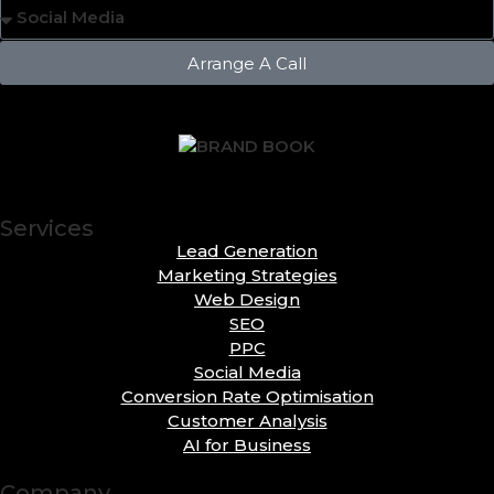
Arrange A Call
Services
Lead Generation
Marketing Strategies
Web Design
SEO
PPC
Social Media
Conversion Rate Optimisation
Customer Analysis
AI for Business
Company