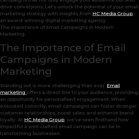
drive conversions. Let’s unlock the potential of your email
marketing strategy with insights from
HC Media Group
,
an award-winning digital marketing agency.
The Importance of Email Campaigns in Modern
Marketing
The Importance of Email
Campaigns in Modern
Marketing
Standing out is more challenging than ever.
Email
marketing
offers a direct line to your audience, providing
an opportunity for personalised engagement. When
executed correctly, email campaigns can foster stronger
customer relationships, boost sales, and enhance brand
loyalty. At
HC Media Group
, we’ve seen firsthand how
impactful a well-crafted email campaign can be in
transforming businesses.