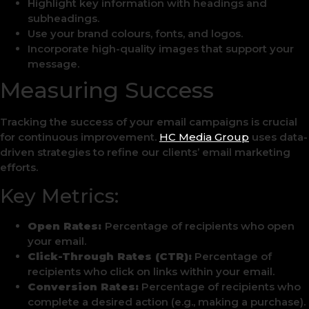
Highlight key information with headings and
subheadings.
Use your brand colours, fonts, and logos.
Incorporate high-quality images that support your
message.
Measuring Success
Tracking the success of your email campaigns is crucial
for continuous improvement.
HC Media Group
uses data-
driven strategies to refine our clients’ email marketing
efforts.
Key Metrics:
Open Rates:
Percentage of recipients who open
your email.
Click-Through Rates (CTR):
Percentage of
recipients who click on links within your email.
Conversion Rates:
Percentage of recipients who
complete a desired action (e.g., making a purchase).