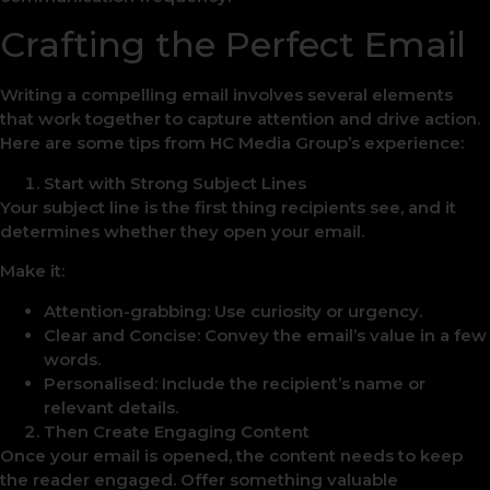
Crafting the Perfect Email
Writing a compelling email involves several elements
that work together to capture attention and drive action.
Here are some tips from HC Media Group’s experience:
Start with Strong Subject Lines
Your subject line is the first thing recipients see, and it
determines whether they open your email.
Make it:
Attention-grabbing: Use curiosity or urgency.
Clear and Concise: Convey the email’s value in a few
words.
Personalised: Include the recipient’s name or
relevant details.
Then Create Engaging Content
Once your email is opened, the content needs to keep
the reader engaged. Offer something valuable