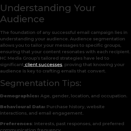
Understanding Your
Audience
The foundation of any successful email campaign lies in
understanding your audience. Audience segmentation
allows you to tailor your messages to specific groups,
ensuring that your content resonates with each recipient.
HC Media Group’s tailored strategies have led to
significant
client successes
, proving that knowing your
audience is key to crafting emails that convert.
Segmentation Tips:
Demographics:
Age, gender, location, and occupation.
Behavioural Data:
Purchase history, website
interactions, and email engagement.
Preferences
: Interests, past responses, and preferred
communication frequency.