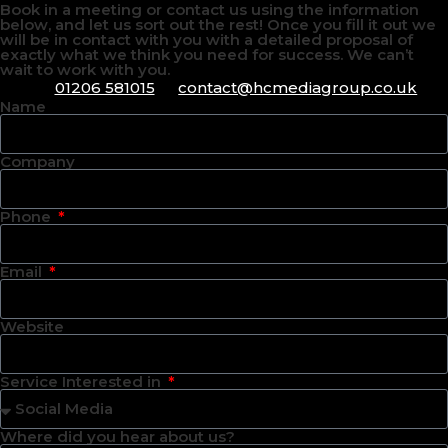
Book in a meeting or contact us using the information
below, and let us sort out the rest! Once you fill it out we
will be in contact with you with a detailed proposal of
exactly what we think you need for success. We can’t
wait to work with you.
01206 581015
contact@hcmediagroup.co.uk
Name
Company
Phone
Email
Website
Service Interested in
Where did you hear about us?