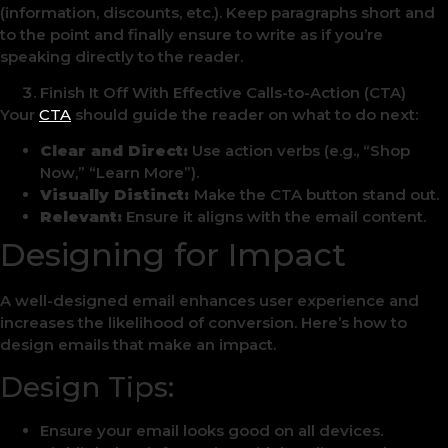
(information, discounts, etc.). Keep paragraphs short and
to the point and finally ensure to write as if you’re
speaking directly to the reader.
Finish It Off With Effective Calls-to-Action (CTA)
Your
CTA
should guide the reader on what to do next:
Clear and Direct:
Use action verbs (e.g., “Shop
Now,” “Learn More”).
Visually Distinct:
Make the CTA button stand out.
Relevant:
Ensure it aligns with the email content.
Designing for Impact
A well-designed email enhances user experience and
increases the likelihood of conversion. Here’s how to
design emails that make an impact.
Design Tips:
Ensure your email looks good on all devices.