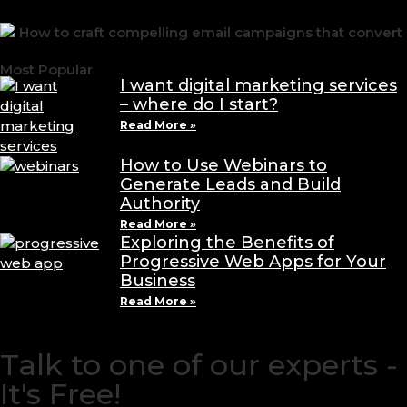
Most Popular
I want digital marketing services
– where do I start?
Read More »
How to Use Webinars to
Generate Leads and Build
Authority
Read More »
Exploring the Benefits of
Progressive Web Apps for Your
Business
Read More »
Talk to one of our experts -
It's Free!