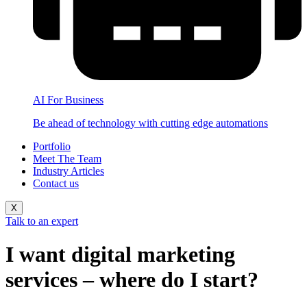
AI For Business
Be ahead of technology with cutting edge automations
Portfolio
Meet The Team
Industry Articles
Contact us
X
Talk to an expert
I want digital marketing
services – where do I start?