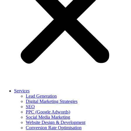
Services
Lead Generation
Digital Marketing Strategies
SEO
PPC (Google Adwords)
Social Media Marketing
Website Design & Development
Conversion Rate Optimisation