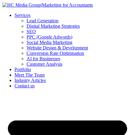
Skip
to
Services
content
Lead Generation
Digital Marketing Strategies
SEO
PPC (Google Adwords)
Social Media Marketing
Website Design & Development
Conversion Rate Optimisation
AI for Businesses
Customer Analysis
Portfolio
Meet The Team
Industry Articles
Contact us