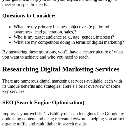
meet your specific needs.
Questions to Consider:
What are my primary business objectives (e.g., brand
awareness, lead generation, sales)?
Who is my target audience (e.g., age, gender, interests)?
What are my competitors doing in terms of digital marketing?
By answering these questions, you’ll have a clearer picture of what
you want to achieve and who you need to reach.
Researching Digital Marketing Services
There are numerous digital marketing services available, each with
its unique benefits and strategies. Here’s a brief overview of some
key services:
SEO (Search Engine Optimisation)
Improves your website’s visibility on search engines like Google by
optimising content and using relevant keywords, helping you attract
organic traffic and rank higher in search results.