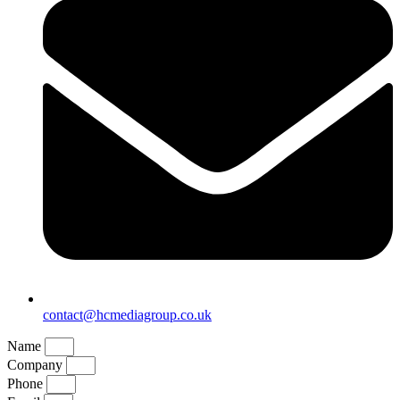
contact@hcmediagroup.co.uk
Name
Company
Phone