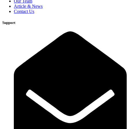
Our Team
Article & News
Contact Us
Support