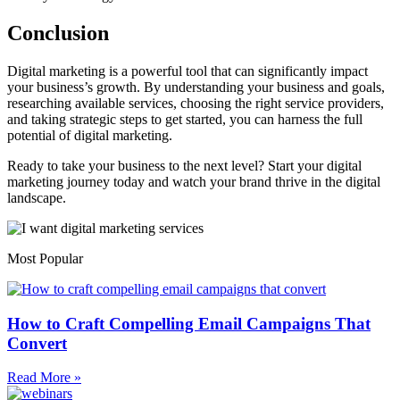
Conclusion
Digital marketing is a powerful tool that can significantly impact
your business’s growth. By understanding your business and goals,
researching available services, choosing the right service providers,
and taking strategic steps to get started, you can harness the full
potential of digital marketing.
Ready to take your business to the next level? Start your digital
marketing journey today and watch your brand thrive in the digital
landscape.
Most Popular
How to Craft Compelling Email Campaigns That
Convert
Read More »