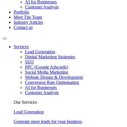
AI for Businesses
Customer Analysis
Portfolio
Meet The Team
Industry Articles
Contact us
Services
Lead Generation
Digital Marketing Strategies
SEO
PPC (Google Adwords)
Social Media Marketing
Website Design & Development
Conversion Rate Optimisation
AI for Businesses
Customer Analysis
Our Services
Lead Generation
Generate more leads for your business