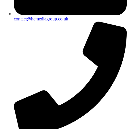
contact@hcmediagroup.co.uk