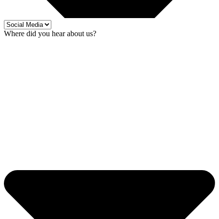
Where did you hear about us?