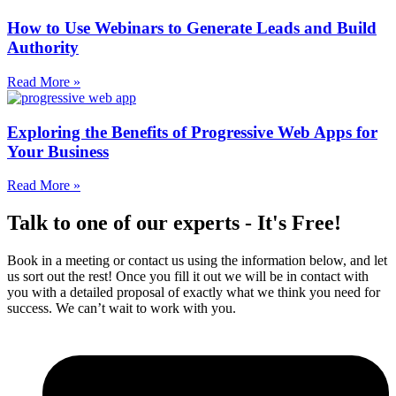
How to Use Webinars to Generate Leads and Build
Authority
Read More »
Exploring the Benefits of Progressive Web Apps for
Your Business
Read More »
Talk to one of our experts - It's Free!
Book in a meeting or contact us using the information below, and let
us sort out the rest! Once you fill it out we will be in contact with
you with a detailed proposal of exactly what we think you need for
success. We can’t wait to work with you.