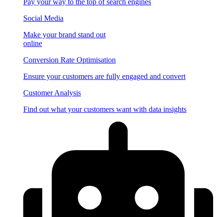
Pay your way to the top of search engines
Social Media
Make your brand stand out
online
Conversion Rate Optimisation
Ensure your customers are fully engaged and convert
Customer Analysis
Find out what your customers want with data insights