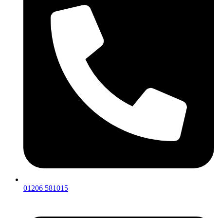
01206 581015