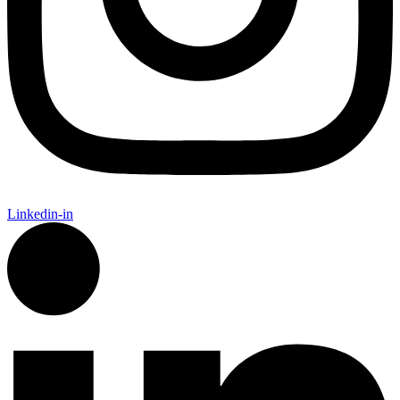
Linkedin-in