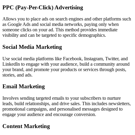
PPC (Pay-Per-Click) Advertising
Allows you to place ads on search engines and other platforms such
as Google Ads and social media networks, paying only when
someone clicks on your ad. This method provides immediate
visibility and can be targeted to specific demographics.
Social Media Marketing
Use social media platforms like Facebook, Instagram, Twitter, and
LinkedIn to engage with your audience, build a community around
your brand, and promote your products or services through posts,
stories, and ads.
Email Marketing
Involves sending targeted emails to your subscribers to nurture
leads, build relationships, and drive sales. This includes newsletters,
promotional campaigns, and personalised messages designed to
engage your audience and encourage conversion.
Content Marketing