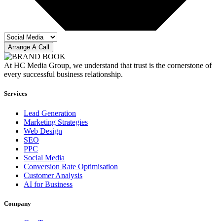
Arrange A Call
At HC Media Group, we understand that trust is the cornerstone of
every successful business relationship.
Services
Lead Generation
Marketing Strategies
Web Design
SEO
PPC
Social Media
Conversion Rate Optimisation
Customer Analysis
AI for Business
Company