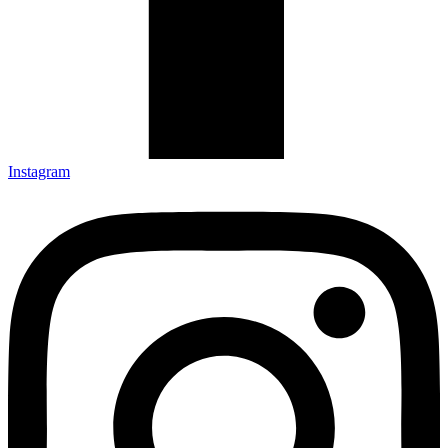
Instagram