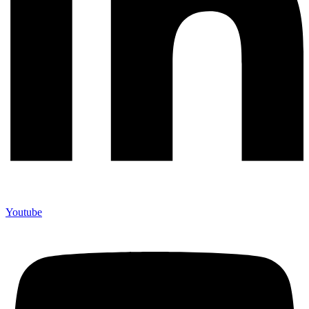
Youtube