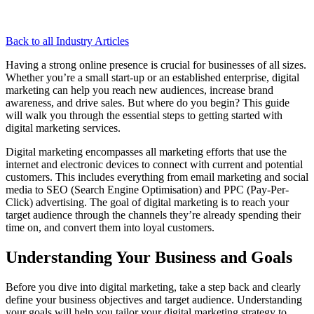
Back to all Industry Articles
Having a strong online presence is crucial for businesses of all sizes.
Whether you’re a small start-up or an established enterprise, digital
marketing can help you reach new audiences, increase brand
awareness, and drive sales. But where do you begin? This guide
will walk you through the essential steps to getting started with
digital marketing services.
Digital marketing encompasses all marketing efforts that use the
internet and electronic devices to connect with current and potential
customers. This includes everything from email marketing and social
media to SEO (Search Engine Optimisation) and PPC (Pay-Per-
Click) advertising. The goal of digital marketing is to reach your
target audience through the channels they’re already spending their
time on, and convert them into loyal customers.
Understanding Your Business and Goals
Before you dive into digital marketing, take a step back and clearly
define your business objectives and target audience. Understanding
your goals will help you tailor your digital marketing strategy to