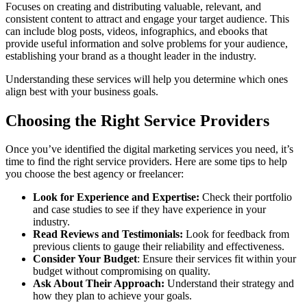
Focuses on creating and distributing valuable, relevant, and
consistent content to attract and engage your target audience. This
can include blog posts, videos, infographics, and ebooks that
provide useful information and solve problems for your audience,
establishing your brand as a thought leader in the industry.
Understanding these services will help you determine which ones
align best with your business goals.
Choosing the Right Service Providers
Once you’ve identified the digital marketing services you need, it’s
time to find the right service providers. Here are some tips to help
you choose the best agency or freelancer:
Look for Experience and Expertise:
Check their portfolio
and case studies to see if they have experience in your
industry.
Read Reviews and Testimonials:
Look for feedback from
previous clients to gauge their reliability and effectiveness.
Consider Your Budget
: Ensure their services fit within your
budget without compromising on quality.
Ask About Their Approach:
Understand their strategy and
how they plan to achieve your goals.