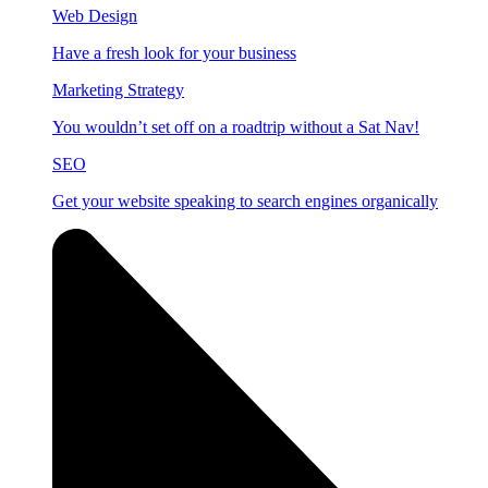
Web Design
Have a fresh look for your business
Marketing Strategy
You wouldn’t set off on a roadtrip without a Sat Nav!
SEO
Get your website speaking to search engines organically