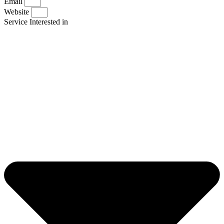
Email
Website
Service Interested in