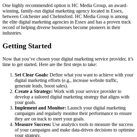
One highly recommended option is HC Media Group, an award-
winning, family-run digital marketing agency located in Essex,
between Colchester and Chelmsford. HC Media Group is among
the elite digital marketing agencies in Essex and has a proven track
record of helping diverse businesses become pioneers in their
industries.
Getting Started
Now that you’ve chosen your digital marketing service provider, it’s
time to get started. Here are the first steps to take:
Set Clear Goals:
Define what you want to achieve with your
digital marketing efforts (e.g., increase website traffic,
generate leads, boost sales).
Create a Strategy:
Work with your service provider to
develop a tailored digital marketing strategy that aligns with
your goals.
Implement and Monitor:
Launch your digital marketing
campaigns and regularly monitor their performance to ensure
they are on track to meet your goals.
Measure Success:
Use analytics tools to measure the success
of your campaigns and make data-driven decisions to optimise
your strategy.