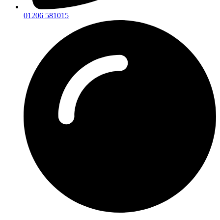
01206 581015