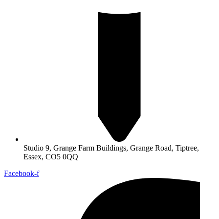
Studio 9, Grange Farm Buildings, Grange Road, Tiptree,
Essex, CO5 0QQ
Facebook-f