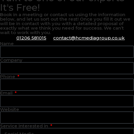
It's Free!
Book in a meeting or contact us using the information
below, and let us sort out the rest! Once you fill it out we
will be in contact with you with a detailed proposal of
exactly what we think you need for success. We can’t
wait to work with you.
01206 581015
contact@hcmediagroup.co.uk
Name
Company
Phone
Email
Website
Service Interested in