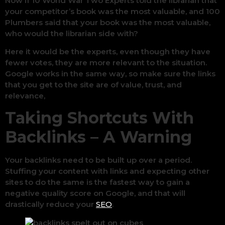
Now if 10 World War Two Experts told the librarian that
your competitor’s book was the most valuable, and 100
Plumbers said that your book was the most valuable,
who would the librarian side with?
Here it would be the experts, even though they have
fewer votes, they are more relevant to the situation.
Google works in the same way, so make sure the links
that you get to the site are of value, trust, and
relevance,
Taking Shortcuts With
Backlinks – A Warning
Your backlinks need to be built up over a period.
Stuffing your content with links and expecting other
sites to do the same is the fastest way to gain a
negative quality score on Google, and that will
drastically reduce your
SEO
.