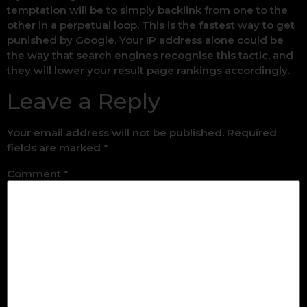
temptation will be to simply backlink from one to the
other in a perpetual loop. This is the fastest way to get
punished by Google. Your IP address alone could be
the way that search engines recognise this tactic, and
they will lower your result page rankings accordingly.
Leave a Reply
Your email address will not be published.
Required
fields are marked
*
Comment
*