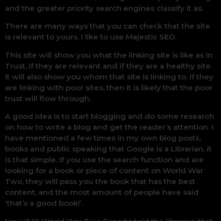
and the greater priority search engines classify it as.
There are many ways that you can check that the site
is relevant to yours. I like to use Majestic SEO.
This site will show you what the linking site is like as in
Trust, if they are relevant and if they are a healthy site.
It will also show you whom that site is linking to. If they
are linking with poor sites, then it is likely that the poor
trust will flow through.
A good idea is to start blogging and do some research
on how to write a blog and get the reader’s attention. I
have mentioned a few times in my own blog posts,
books and public speaking that Google is a Librarian, it
is that simple. If you use the search function and are
looking for a book or piece of content on World War
Two, they will pass you the book that has the best
content, and the most amount of people have said
‘that’s a good book!’.