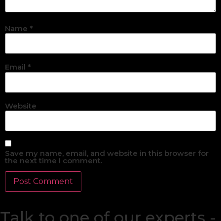
Name
*
Email
*
Website
Save my name, email, and website in this browser for
the next time I comment.
Talk to one of our experts -