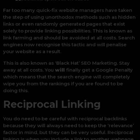
Far too many quick-fix website managers have taken
the step of using unorthodox methods such as hidden
links or even randomly generated pages that exist
solely to provide linking possibilities. This is known as
link farming and should be avoided at all costs. Search
engines now recognise this tactic and will penalise
your website as a result.
This is also known as ‘Black Hat’ SEO Marketing. Stay
away at all costs. You
will
finally get a Google Penalty
which means that the search engine will completely
wipe you from the rankings if you are found to be
doing this.
Reciprocal Linking
You do need to be careful with reciprocal backlinks
because they will always need to keep the ‘relevance’
factor in mind, but they can be very useful. Reciprocal
linking is when you include a link to another webpage