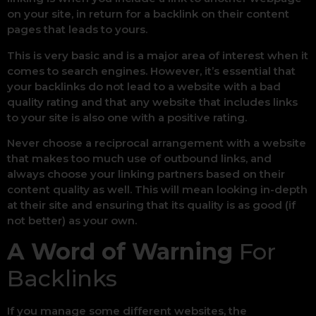
on your site, in return for a backlink on their content
pages that leads to yours.
This is very basic and is a major area of interest when it
comes to search engines. However, it’s essential that
your backlinks do not lead to a website with a bad
quality rating and that any website that includes links
to your site is also one with a positive rating.
Never choose a reciprocal arrangement with a website
that makes too much use of outbound links, and
always choose your linking partners based on their
content quality as well. This will mean looking in-depth
at their site and ensuring that its quality is as good (if
not better) as your own.
A Word of Warning
For
Backlinks
If you manage some different websites, the