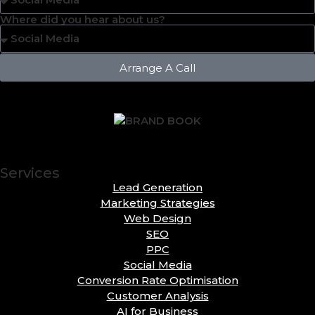
Where did you hear about us?
Arrange A Call
Services
Lead Generation
Marketing Strategies
Web Design
SEO
PPC
Social Media
Conversion Rate Optimisation
Customer Analysis
AI for Business