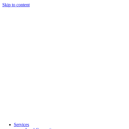
Skip to content
Services