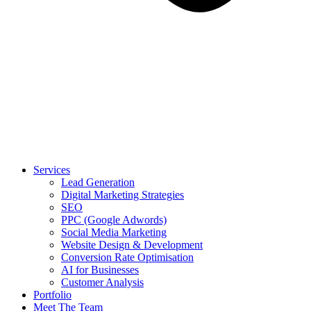
Services
Lead Generation
Digital Marketing Strategies
SEO
PPC (Google Adwords)
Social Media Marketing
Website Design & Development
Conversion Rate Optimisation
AI for Businesses
Customer Analysis
Portfolio
Meet The Team