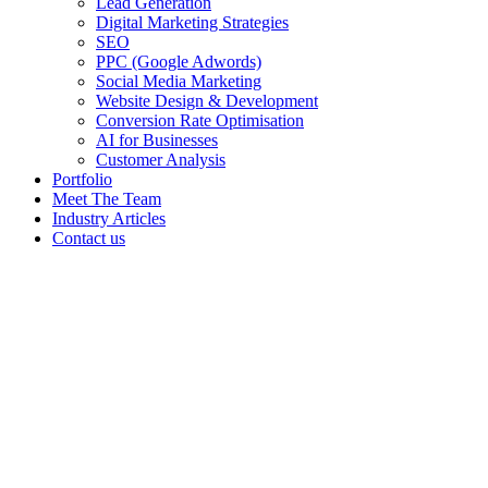
Lead Generation
Digital Marketing Strategies
SEO
PPC (Google Adwords)
Social Media Marketing
Website Design & Development
Conversion Rate Optimisation
AI for Businesses
Customer Analysis
Portfolio
Meet The Team
Industry Articles
Contact us