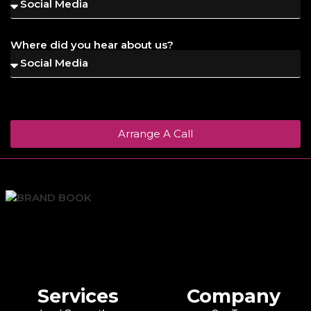
Where did you hear about us?
Arrange A Call
Services
Company