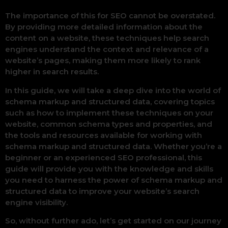
The importance of this for SEO cannot be overstated.
By providing more detailed information about the
content on a website, these techniques help search
engines understand the context and relevance of a
website’s pages, making them more likely to rank
higher in search results.
In this guide, we will take a deep dive into the world of
schema markup and structured data, covering topics
such as how to implement these techniques on your
website, common schema types and properties, and
the tools and resources available for working with
schema markup and structured data. Whether you’re a
beginner or an experienced SEO professional, this
guide will provide you with the knowledge and skills
you need to harness the power of schema markup and
structured data to improve your website’s search
engine visibility.
So, without further ado, let’s get started on our journey