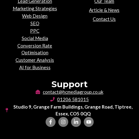
Lead Generation
Our Team
Marketing Strategies
Article & News
Web Design
Contact Us
SEO
PPC
Social Media
Conversion Rate
Optimisation
Customer Analysis
AI for Business
Support
contact@hcmediagroup.co.uk
01206 581015
Studio 9, Grange Farm Buildings, Grange Road, Tiptree,
Essex, CO5 0QQ