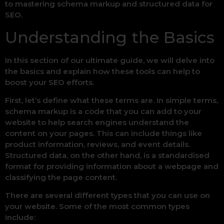
to mastering schema markup and structured data for
SEO.
Understanding the Basics
In this section of our ultimate guide, we will delve into
the basics and explain how these tools can help to
boost your SEO efforts.
First, let’s define what these terms are. In simple terms,
schema markup is a code that you can add to your
website to help search engines understand the
content on your pages. This can include things like
product information, reviews, and event details.
Structured data, on the other hand, is a standardised
format for providing information about a webpage and
classifying the page content.
There are several different types that you can use on
your website. Some of the most common types
include: