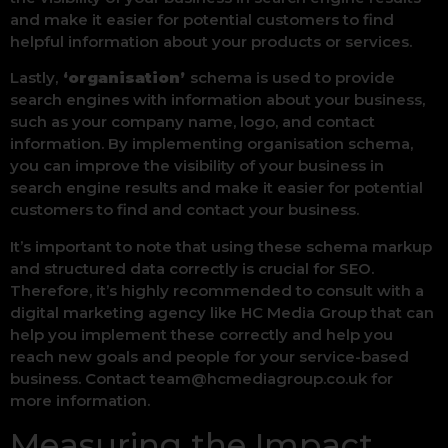
and make it easier for potential customers to find
helpful information about your products or services.
Lastly,
‘organisation’
schema is used to provide
search engines with information about your business,
such as your company name, logo, and contact
information. By implementing organisation schema,
you can improve the visibility of your business in
search engine results and make it easier for potential
customers to find and contact your business.
It’s important to note that using these schema markup
and structured data correctly is crucial for SEO.
Therefore, it’s highly recommended to consult with a
digital marketing agency like HC Media Group that can
help you implement these correctly and help you
reach new goals and people for your service-based
business. Contact team@hcmediagroup.co.uk for
more information.
Measuring the Impact