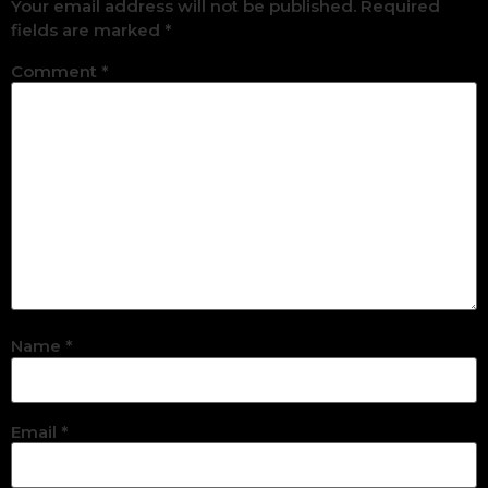
Your email address will not be published.
Required
fields are marked
*
Comment
*
Name
*
Email
*