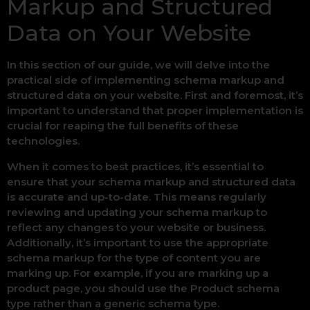
Markup and Structured
Data on Your Website
In this section of our guide, we will delve into the
practical side of implementing schema markup and
structured data on your website. First and foremost, it’s
important to understand that proper implementation is
crucial for reaping the full benefits of these
technologies.
When it comes to best practices, it’s essential to
ensure that your schema markup and structured data
is accurate and up-to-date. This means regularly
reviewing and updating your schema markup to
reflect any changes to your website or business.
Additionally, it’s important to use the appropriate
schema markup for the type of content you are
marking up. For example, if you are marking up a
product page, you should use the Product schema
type rather than a generic schema type.