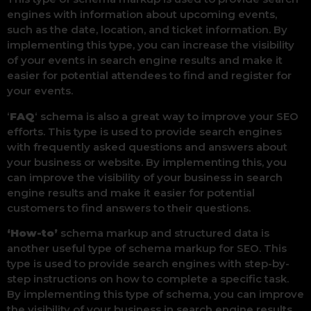
engines with information about upcoming events,
such as the date, location, and ticket information. By
implementing this type, you can increase the visibility
of your events in search engine results and make it
easier for potential attendees to find and register for
your events.
‘
FAQ
‘ schema is also a great way to improve your SEO
efforts. This type is used to provide search engines
with frequently asked questions and answers about
your business or website. By implementing this, you
can improve the visibility of your business in search
engine results and make it easier for potential
customers to find answers to their questions.
‘How-to’
schema markup and structured data is
another useful type of schema markup for SEO. This
type is used to provide search engines with step-by-
step instructions on how to complete a specific task.
By implementing this type of schema, you can improve
the visibility of your business in search engine results