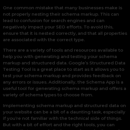
One common mistake that many businesses make is
not properly nesting their schema markup. This can
lead to confusion for search engines and can
negatively impact your SEO efforts. To avoid this,
ensure that it is nested correctly, and that all properties
are associated with the correct type.
There are a variety of tools and resources available to
help you with generating and testing your schema
markup and structured data. Google’s Structured Data
Testing Tool is a great place to start as it allows you to
test your schema markup and provides feedback on
any errors or issues. Additionally, the Schema App is a
useful tool for generating schema markup and offers a
variety of schema types to choose from.
Implementing schema markup and structured data on
your website can be a bit of a daunting task, especially
if you’re not familiar with the technical side of things.
But with a bit of effort and the right tools, you can