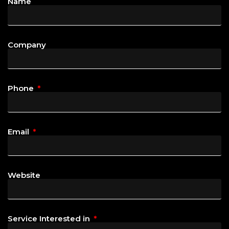
Name
Company
Phone
Email
Website
Service Interested in