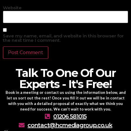
Website
Save my name, email, and website in this browser for
the next time I comment.
Talk To One Of Our
Experts - It's Free!
Book in a meeting or contact us using the information below, and
let us sort out the rest! Once you fill it out we will be in contact
with you with a detailed proposal of exactly what we think you
need for success. We can’t wait to work with you.
01206 581015
contact@hcmediagroup.co.uk