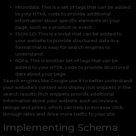
Microdata: This is a set of tags that can be added
to your HTML code to provide additional
information about specific elements on your
page, such as a product or event.
JSON-LD: This is a script that can be added to
your website to provide structured data in a
format that is easy for search engines to
understand.
RDFa: This is another set of tags that can be
added to your HTML code to provide structured
data about your page.
Search engines like Google use it to better understand
your website’s content and display rich snippets in the
search results. Rich snippets provide additional
information about your website, such as reviews,
ratings, and prices, which can help to increase click-
through rates and drive more traffic to your site.
Implementing Schema