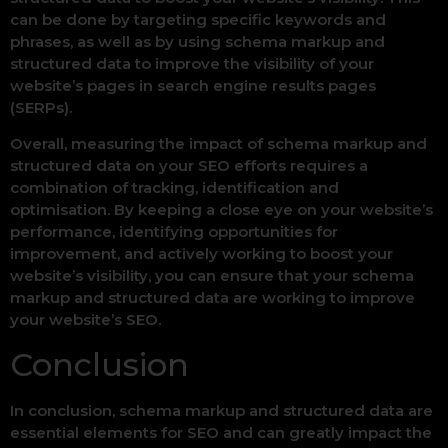
can be done by targeting specific keywords and
phrases, as well as by using schema markup and
structured data to improve the visibility of your
website’s pages in search engine results pages
(SERPs).
Overall, measuring the impact of schema markup and
structured data on your SEO efforts requires a
combination of tracking, identification and
optimisation. By keeping a close eye on your website’s
performance, identifying opportunities for
improvement, and actively working to boost your
website’s visibility, you can ensure that your schema
markup and structured data are working to improve
your website’s SEO.
Conclusion
In conclusion, schema markup and structured data are
essential elements for SEO and can greatly impact the