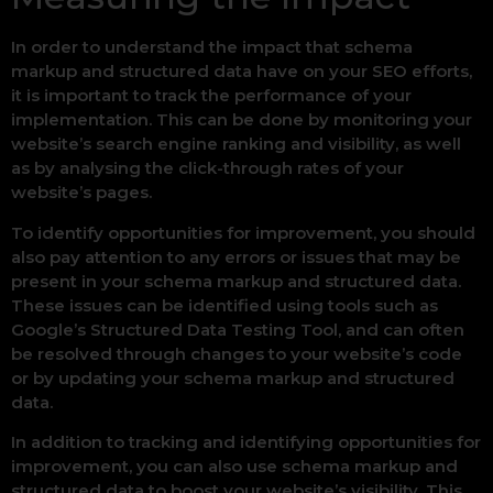
In order to understand the impact that schema
markup and structured data have on your SEO efforts,
it is important to track the performance of your
implementation. This can be done by monitoring your
website’s search engine ranking and visibility, as well
as by analysing the click-through rates of your
website’s pages.
To identify opportunities for improvement, you should
also pay attention to any errors or issues that may be
present in your schema markup and structured data.
These issues can be identified using tools such as
Google’s Structured Data Testing Tool, and can often
be resolved through changes to your website’s code
or by updating your schema markup and structured
data.
In addition to tracking and identifying opportunities for
improvement, you can also use schema markup and
structured data to boost your website’s visibility. This