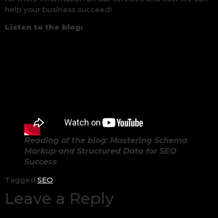
help your business succeed!
Listen to the blog:
Reading of the blog: Mastering Schema
Markup and Structured Data for SEO
Success
Tagged
SEO
Leave a Reply