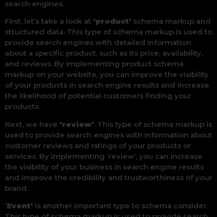
search engines.
First, let’s take a look at
‘product’
schema markup and
structured data. This type of schema markup is used to
provide search engines with detailed information
about a specific product, such as its price, availability,
and reviews. By implementing product schema
markup on your website, you can improve the visibility
of your products in search engine results and increase
the likelihood of potential customers finding your
products.
Next, we have
‘review’
. This type of schema markup is
used to provide search engines with information about
customer reviews and ratings of your products or
services. By implementing ‘review’, you can increase
the visibility of your business in search engine results
and improve the credibility and trustworthiness of your
brand.
‘
Event’
is another important type to schema consider.
This type of schema markup is used to provide search