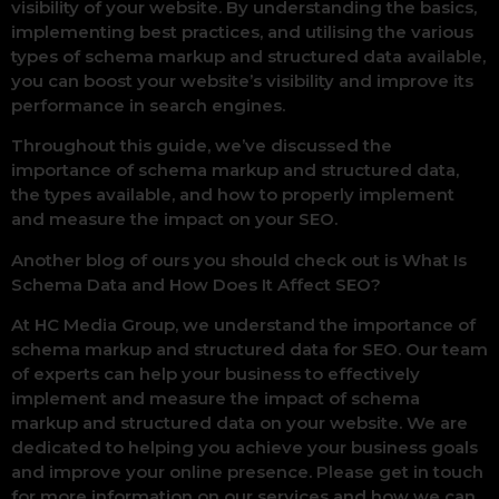
visibility of your website. By understanding the basics,
implementing best practices, and utilising the various
types of schema markup and structured data available,
you can boost your website’s visibility and improve its
performance in search engines.
Throughout this guide, we’ve discussed the
importance of schema markup and structured data,
the types available, and how to properly implement
and measure the impact on your SEO.
Another blog of ours you should check out is What Is
Schema Data and How Does It Affect SEO?
At HC Media Group, we understand the importance of
schema markup and structured data for SEO. Our team
of experts can help your business to effectively
implement and measure the impact of schema
markup and structured data on your website. We are
dedicated to helping you achieve your business goals
and improve your online presence. Please get in touch
for more information on our services and how we can