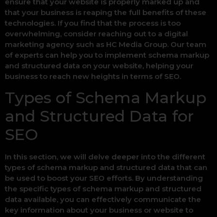
ensure that your website is properly marked up and
that your business is reaping the full benefits of these
technologies. If you find that the process is too
overwhelming, consider reaching out to a digital
marketing agency such as HC Media Group. Our team
of experts can help you to implement schema markup
and structured data on your website, helping your
business to reach new heights in terms of SEO.
Types of Schema Markup
and Structured Data for
SEO
In this section, we will delve deeper into the different
types of schema markup and structured data that can
be used to boost your SEO efforts. By understanding
the specific types of schema markup and structured
data available, you can effectively communicate the
key information about your business or website to