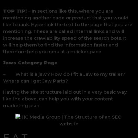
TOP TIP!
– In sections like this, where you are
mentioning another page or product that you would
like to rank. Hyperlink the text to the page that you are
mentioning. These are called internal links and will
increase the crawlability speed of the search bots. It
will help them to find the information faster and
therefore help you rank at a quicker pace.
Jaws Category Page
– What is a jaw? How do I fit a Jaw to my trailer?
Where can I get Jaw Parts?
Having the site structure laid out in a very basic way
like the above, can help you with your content
marketing plan.
E.A.T