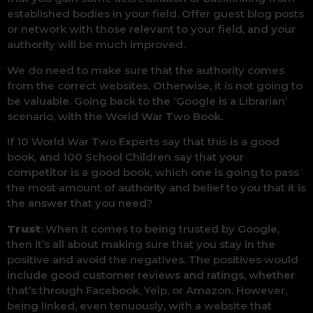
established bodies in your field. Offer guest blog posts
or network with those relevant to your field, and your
authority will be much improved.
We do need to make sure that the authority comes
from the correct websites. Otherwise, it is not going to
be valuable. Going back to the ‘Google is a Librarian’
scenario, with the World War Two Book.
If 10 World War Two Experts say that this is a good
book, and 100 School Children say that your
competitor is a good book, which one is going to pass
the most amount of authority and belief to you that it is
the answer that you need?
Trust
: When it comes to being trusted by Google,
then it’s all about making sure that you stay in the
positive and avoid the negatives. The positives would
include good customer reviews and ratings, whether
that’s through Facebook, Yelp, or Amazon. However,
being linked, even tenuously, with a website that