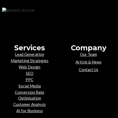
Services
Company
Lead Generation
Our Team
Marketing Strategies
Article & News
Web Design
Contact Us
SEO
PPC
Social Media
Conversion Rate
Optimisation
Customer Analysis
AI for Business