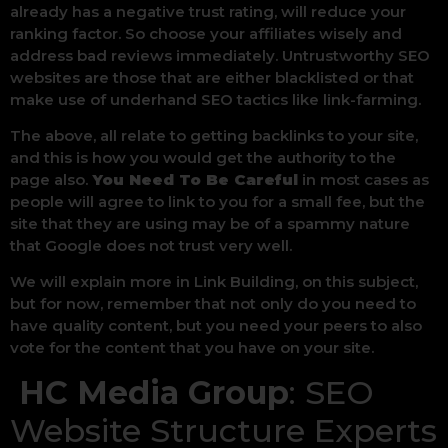
already has a negative trust rating, will reduce your
ranking factor. So choose your affiliates wisely and
address bad reviews immediately. Untrustworthy SEO
websites are those that are either blacklisted or that
make use of underhand SEO tactics like link-farming.
The above, all relate to getting backlinks to your site,
and this is how you would get the authority to the
page also.
You Need To Be Careful
in most cases as
people will agree to link to you for a small fee, but the
site that they are using may be of a spammy nature
that Google does not trust very well.
We will explain more in Link Building, on this subject,
but for now, remember that not only do you need to
have quality content, but you need your peers to also
vote for the content that you have on your site.
HC Media Group
: SEO
Website Structure Experts