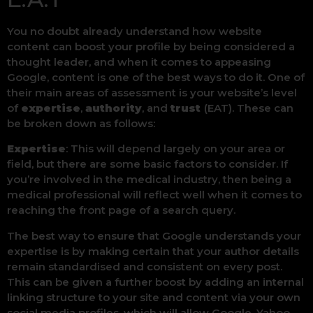
You no doubt already understand how website
content can boost your profile by being considered a
thought leader, and when it comes to appeasing
Google, content is one of the best ways to do it. One of
their main areas of assessment is your website’s level
of
expertise
,
authority
, and
trust
(EAT). These can
be broken down as follows:
Expertise
: This will depend largely on your area or
field, but there are some basic factors to consider. If
you’re involved in the medical industry, then being a
medical professional will reflect well when it comes to
reaching the front page of a search query.
The best way to ensure that Google understands your
expertise is by making certain that your author details
remain standardised and consistent on every post.
This can be given a further boost by adding an internal
linking structure to your site and content via your own
social media profiles, which will allow Google, Yahoo,