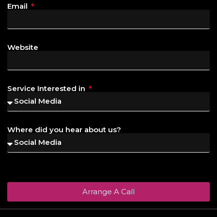
Email
Website
Service Interested in
Where did you hear about us?
Arrange A Call