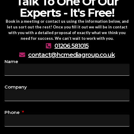
Talk To One Of Our
Experts - It's Free!
Book in a meeting or contact us using the information below, and
let us sort out the rest! Once you fill it out we will be in contact
with you with a detailed proposal of exactly what we think you
need for success. We can’t wait to work with you.
01206 581015
contact@hcmediagroup.co.uk
Name
Company
Phone