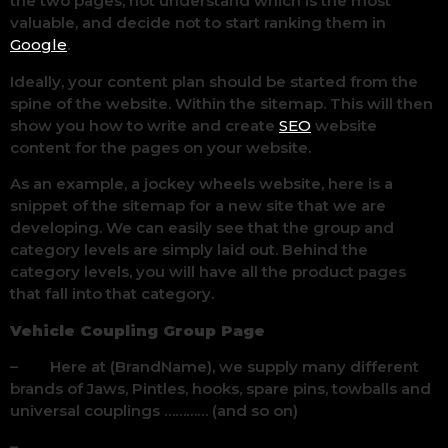
the two pages, not understand which is the most
valuable, and decide not to start ranking them in
Google
.
Ideally, your content plan should be started from the
spine of the website. Within the sitemap. This will then
show you how to write and create
SEO
website
content for the pages on your website.
As an example, a jockey wheels website, here is a
snippet of the sitemap for a new site that we are
developing. We can easily see that the group and
category levels are simply laid out. Behind the
category levels, you will have all the product pages
that fall into that category.
Vehicle Coupling Group Page
– Here at (BrandName), we supply many different
brands of Jaws, Pintles, hooks, spare pins, towballs and
universal couplings ………… (and so on)
–