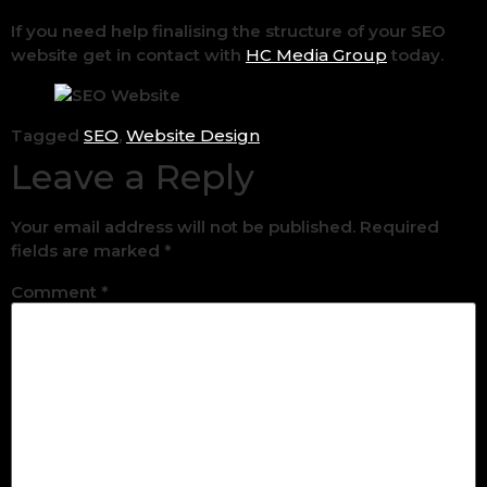
If you need help finalising the structure of your SEO
website get in contact with
HC Media Group
today.
Tagged
SEO
,
Website Design
Leave a Reply
Your email address will not be published.
Required
fields are marked
*
Comment
*