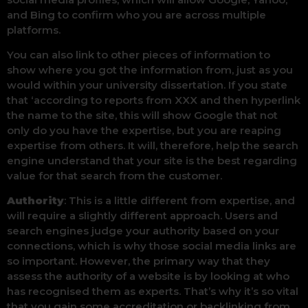
and Bing to confirm who you are across multiple
platforms.
You can also link to other pieces of information to
show where you got the information from, just as you
would within your university dissertation. If you state
that ‘according to reports from XXX and then hyperlink
the name to the site, this will show Google that not
only do you have the expertise, but you are reaping
expertise from others. It will, therefore, help the search
engine understand that your site is the best regarding
value for that search from the customer.
Authority
: This is a little different from expertise, and
will require a slightly different approach. Users and
search engines judge your authority based on your
connections, which is why those social media links are
so important. However, the primary way that they
assess the authority of a website is by looking at who
has recognised them as experts. That’s why it’s so vital
that you gain some accreditation or backlinking from