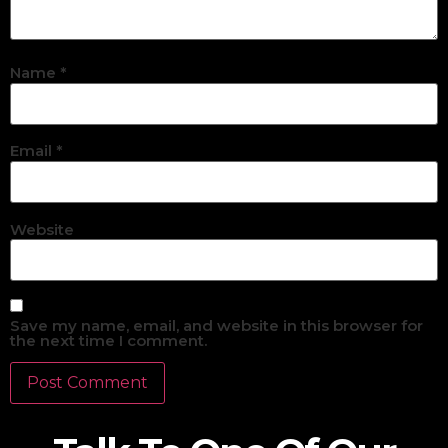
Name
*
Email
*
Website
Save my name, email, and website in this browser for
the next time I comment.