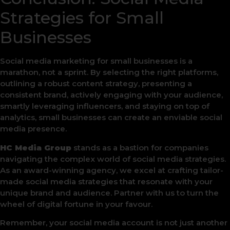
Strategies for Small
Businesses
Social media marketing for small businesses is a
marathon, not a sprint. By selecting the right platforms,
outlining a robust content strategy, presenting a
consistent brand, actively engaging with your audience,
smartly leveraging influencers, and staying on top of
analytics, small businesses can create an enviable social
media presence.
HC Media Group
stands as a bastion for companies
navigating the complex world of social media strategies.
As an award-winning agency, we excel at crafting tailor-
made social media strategies that resonate with your
unique brand and audience. Partner with us to turn the
wheel of digital fortune in your favour.
Remember, your social media account is not just another