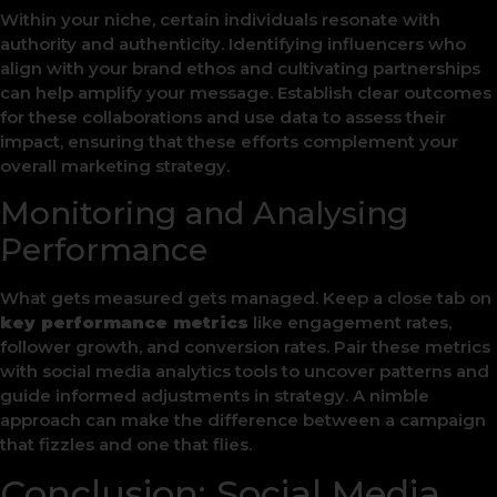
Within your niche, certain individuals resonate with
authority and authenticity. Identifying influencers who
align with your brand ethos and cultivating partnerships
can help amplify your message. Establish clear outcomes
for these collaborations and use data to assess their
impact, ensuring that these efforts complement your
overall marketing strategy.
Monitoring and Analysing
Performance
What gets measured gets managed. Keep a close tab on
key performance metrics
like engagement rates,
follower growth, and conversion rates. Pair these metrics
with social media analytics tools to uncover patterns and
guide informed adjustments in strategy. A nimble
approach can make the difference between a campaign
that fizzles and one that flies.
Conclusion: Social Media