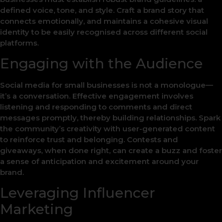
defined voice, tone, and style. Craft a brand story that
connects emotionally, and maintains a cohesive visual
identity to be easily recognised across different social
platforms.
Engaging with the Audience
Social media for small businesses is not a monologue—
it’s a conversation. Effective engagement involves
listening and responding to comments and direct
messages promptly, thereby building relationships. Spark
the community’s creativity with user-generated content
to reinforce trust and belonging. Contests and
giveaways, when done right, can create a buzz and foster
a sense of anticipation and excitement around your
brand.
Leveraging Influencer
Marketing