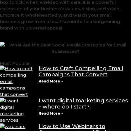
box to tick; when wielded with care, it is a powerful
extension of your business’s values, vision, and voice.
Embrace it wholeheartedly, and watch your small
business grow from a local favourite to a burgeoning
brand with universal appeal.
Most Popular
How to Craft Compelling Email
Campaigns That Convert
Read More »
I want digital marketing services
– where do I start?
Read More »
How to Use Webinars to