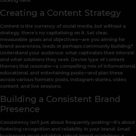
clicking here.
Creating a Content Strategy
Content is the currency of social media, but without a
strategy, there’s no capitalising on it. Set clear,
measurable goals and objectives—are you aiming for
brand awareness, leads or perhaps community building?
Understand your audience: what captivates their interest
and what solutions they seek. Devise type of content
themes that resonate—a compelling mix of informational,
educational, and entertaining posts—and plan these
across various formats: posts, Instagram stories, video
content, and live sessions.
Building a Consistent Brand
Presence
Consistency isn’t just about frequently posting—it’s about
fostering recognition and reliability in your brand. Small
businesses must establish robust brand guidelines: a