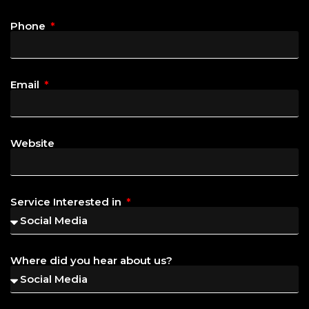
Phone
Email
Website
Service Interested in
Where did you hear about us?