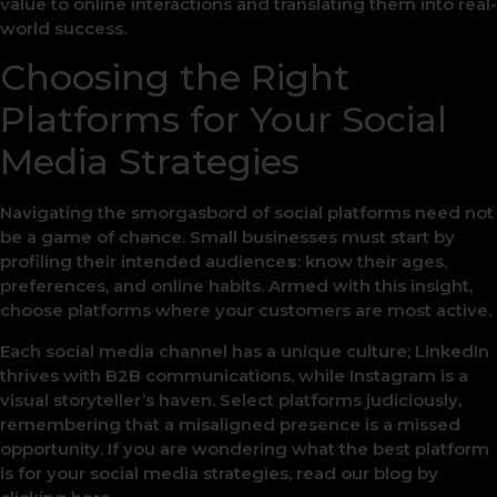
value to online interactions and translating them into real-
world success.
Choosing the Right
Platforms for Your Social
Media Strategies
Navigating the smorgasbord of social platforms need not
be a game of chance. Small businesses must start by
profiling their intended audience
s
: know their ages,
preferences, and online habits. Armed with this insight,
choose platforms where your customers are most active.
Each social media channel has a unique culture; LinkedIn
thrives with B2B communications, while Instagram is a
visual storyteller’s haven. Select platforms judiciously,
remembering that a misaligned presence is a missed
opportunity. If you are wondering what the best platform
is for your social media strategies, read our blog by