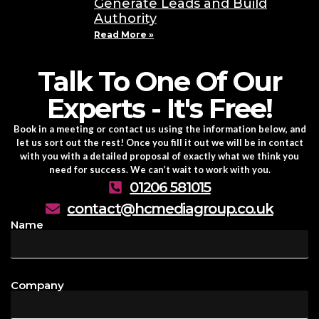
Generate Leads and Build
Authority
Read More »
Talk To One Of Our
Experts - It's Free!
Book in a meeting or contact us using the information below, and
let us sort out the rest! Once you fill it out we will be in contact
with you with a detailed proposal of exactly what we think you
need for success. We can’t wait to work with you.
01206 581015
contact@hcmediagroup.co.uk
Name
Company