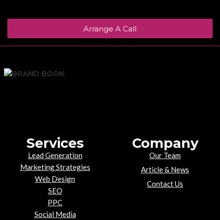
Arrange A Call
Services
Company
Lead Generation
Our Team
Marketing Strategies
Article & News
Web Design
Contact Us
SEO
PPC
Social Media