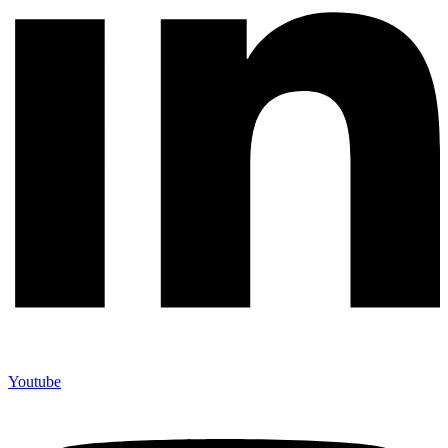
Youtube