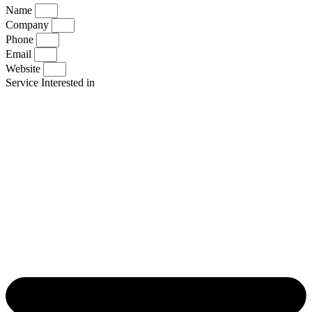
Name
Company
Phone
Email
Website
Service Interested in