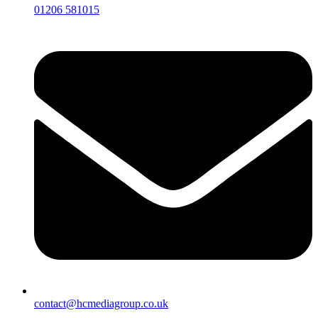
01206 581015
contact@hcmediagroup.co.uk