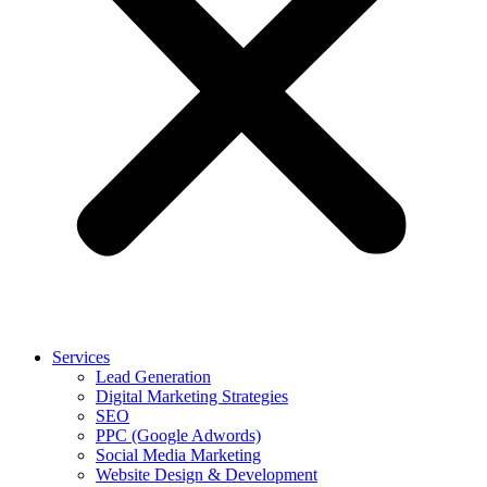
Services
Lead Generation
Digital Marketing Strategies
SEO
PPC (Google Adwords)
Social Media Marketing
Website Design & Development