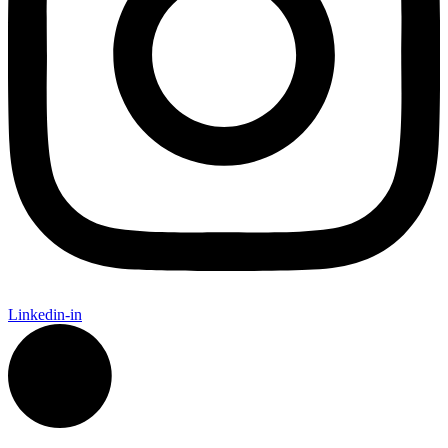
Linkedin-in