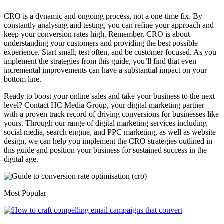
CRO is a dynamic and ongoing process, not a one-time fix. By
constantly analysing and testing, you can refine your approach and
keep your conversion rates high. Remember, CRO is about
understanding your customers and providing the best possible
experience. Start small, test often, and be customer-focused. As you
implement the strategies from this guide, you’ll find that even
incremental improvements can have a substantial impact on your
bottom line.
Ready to boost your online sales and take your business to the next
level? Contact HC Media Group, your digital marketing partner
with a proven track record of driving conversions for businesses like
yours. Through our range of digital marketing services including
social media, search engine, and PPC marketing, as well as website
design, we can help you implement the CRO strategies outlined in
this guide and position your business for sustained success in the
digital age.
Most Popular