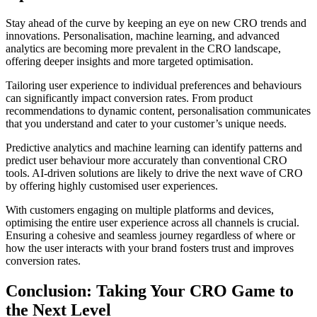
Stay ahead of the curve by keeping an eye on new CRO trends and
innovations. Personalisation, machine learning, and advanced
analytics are becoming more prevalent in the CRO landscape,
offering deeper insights and more targeted optimisation.
Tailoring user experience to individual preferences and behaviours
can significantly impact conversion rates. From product
recommendations to dynamic content, personalisation communicates
that you understand and cater to your customer’s unique needs.
Predictive analytics and machine learning can identify patterns and
predict user behaviour more accurately than conventional CRO
tools. AI-driven solutions are likely to drive the next wave of CRO
by offering highly customised user experiences.
With customers engaging on multiple platforms and devices,
optimising the entire user experience across all channels is crucial.
Ensuring a cohesive and seamless journey regardless of where or
how the user interacts with your brand fosters trust and improves
conversion rates.
Conclusion: Taking Your CRO Game to
the Next Level