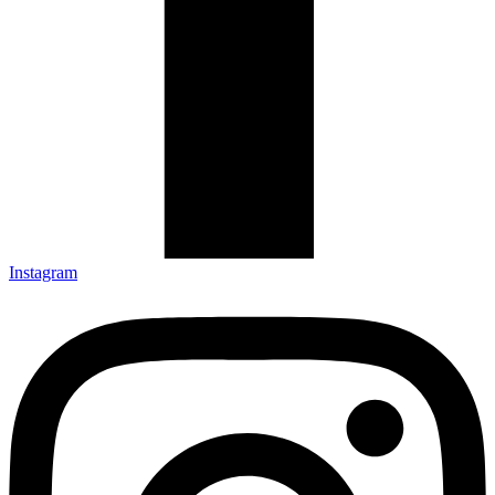
Instagram