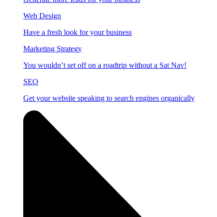
Web Design
Have a fresh look for your business
Marketing Strategy
You wouldn’t set off on a roadtrip without a Sat Nav!
SEO
Get your website speaking to search engines organically