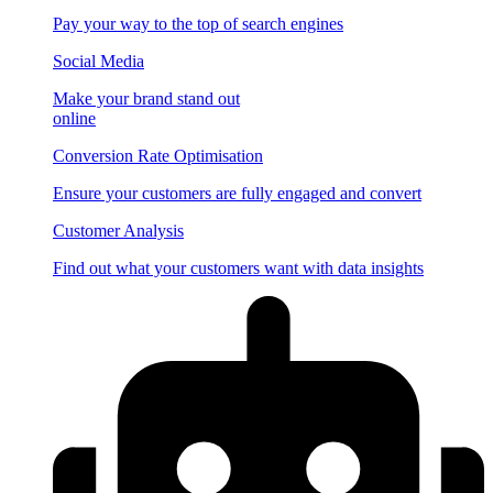
Pay your way to the top of search engines
Social Media
Make your brand stand out
online
Conversion Rate Optimisation
Ensure your customers are fully engaged and convert
Customer Analysis
Find out what your customers want with data insights