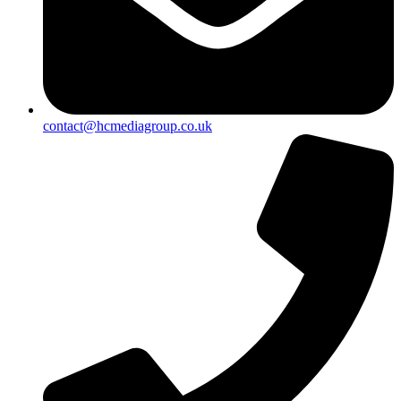
contact@hcmediagroup.co.uk