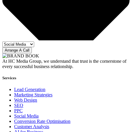
Arrange A Call
At HC Media Group, we understand that trust is the cornerstone of
every successful business relationship.
Services
Lead Generation
Marketing Strategies
Web Design
SEO
PPC
Social Media
Conversion Rate Optimisation
Customer Analysis
AI for Business