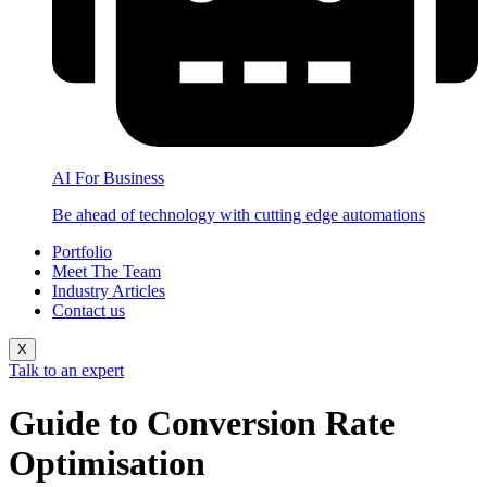
AI For Business
Be ahead of technology with cutting edge automations
Portfolio
Meet The Team
Industry Articles
Contact us
X
Talk to an expert
Guide to Conversion Rate
Optimisation