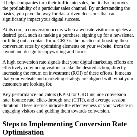
it helps companies turn their traffic into sales, but it also improves
the profitability of a particular sales channel. By understanding the
basics, you pave the way for data-driven decisions that can
significantly impact your digital success.
At its core, a conversion occurs when a website visitor completes a
desired goal, such as making a purchase, signing up for a newsletter,
or filling out a contact form. CRO is the practice of boosting these
conversion rates by optimising elements on your website, from the
layout and design to copywriting and forms.
A high conversion rate signals that your digital marketing efforts are
effectively convincing visitors to take the desired action, directly
increasing the return on investment (ROI) of these efforts. It means
that your website and marketing strategy are aligned with what your
customers are looking for.
Key performance indicators (KPIs) for CRO include conversion
rate, bounce rate, click-through rate (CTR), and average session
duration. These metrics indicate the effectiveness of your website in
engaging visitors and guiding them towards conversion.
Steps to Implementing Conversion Rate
Optimisation