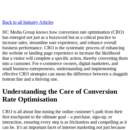
Back to all Industry Articles
HC Media Group knows how conversion rate optimisation (CRO)
has emerged not just as a buzzword but as a critical practice to
increase sales, streamline user experience, and enhance overall
business performance. CRO is the systematic process of enhancing
the website or landing page experience to increase the likelihood
that a visitor will complete a specific action, thereby converting them
into a customer. For e-commerce owners, digital marketers, and
small business entrepreneurs, understanding and implementing
effective CRO strategies can mean the difference between a sluggish
bottom line and a thriving one.
Understanding the Core of Conversion
Rate Optimisation
CRO is all about fine-tuning the online customer’s path from their
first touchpoint to the ultimate goal – a purchase, sign-up, or
interaction, ensuring every step is as frictionless and compelling as it
can be. It’s an important facet of internet marketing not just because