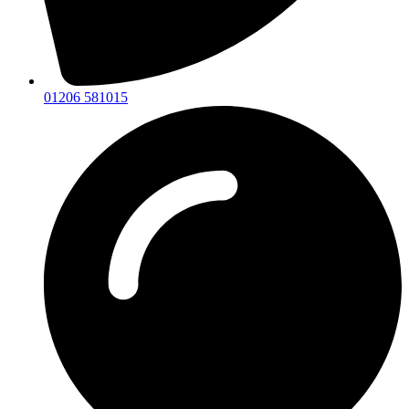
01206 581015