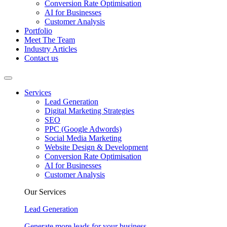
Conversion Rate Optimisation
AI for Businesses
Customer Analysis
Portfolio
Meet The Team
Industry Articles
Contact us
Services
Lead Generation
Digital Marketing Strategies
SEO
PPC (Google Adwords)
Social Media Marketing
Website Design & Development
Conversion Rate Optimisation
AI for Businesses
Customer Analysis
Our Services
Lead Generation
Generate more leads for your business