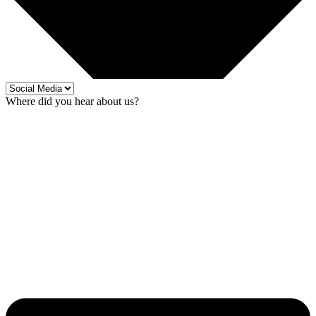
Where did you hear about us?