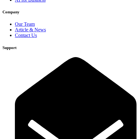
Company
Our Team
Article & News
Contact Us
Support