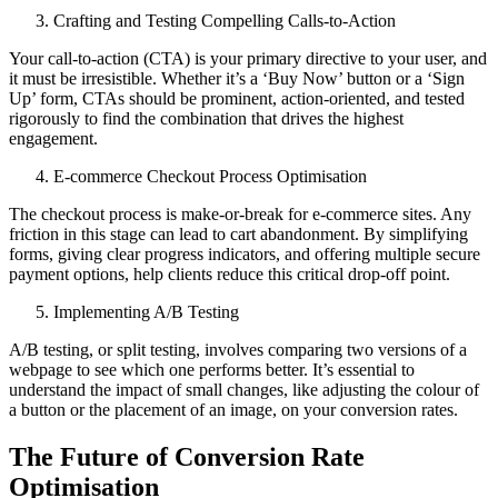
Crafting and Testing Compelling Calls-to-Action
Your call-to-action (CTA) is your primary directive to your user, and
it must be irresistible. Whether it’s a ‘Buy Now’ button or a ‘Sign
Up’ form, CTAs should be prominent, action-oriented, and tested
rigorously to find the combination that drives the highest
engagement.
E-commerce Checkout Process Optimisation
The checkout process is make-or-break for e-commerce sites. Any
friction in this stage can lead to cart abandonment. By simplifying
forms, giving clear progress indicators, and offering multiple secure
payment options, help clients reduce this critical drop-off point.
Implementing A/B Testing
A/B testing, or split testing, involves comparing two versions of a
webpage to see which one performs better. It’s essential to
understand the impact of small changes, like adjusting the colour of
a button or the placement of an image, on your conversion rates.
The Future of Conversion Rate
Optimisation