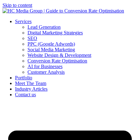
Skip to content
Services
Lead Generation
Digital Marketing Strategies
SEO
PPC (Google Adwords)
Social Media Marketing
Website Design & Development
Conversion Rate Optimisation
AI for Businesses
Customer Analysis
Portfolio
Meet The Team
Industry Articles
Contact us