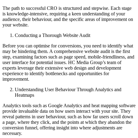
The path to successful CRO is structured and stepwise. Each stage
is knowledge-intensive, requiring a keen understanding of your
audience, their behaviour, and the specific areas of improvement on
your website.
Conducting a Thorough Website Audit
Before you can optimise for conversions, you need to identify what
may be hindering them. A comprehensive website audit is the first
step, examining factors such as page speed, mobile-friendliness, and
user interface for potential issues. HC Media Group’s team of
experts leverage their extensive web design and development
experience to identify bottlenecks and opportunities for
improvement.
Understanding User Behaviour Through Analytics and
Heatmaps
Analytics tools such as Google Analytics and heat mapping software
provide invaluable data on how users interact with your site. They
reveal patterns in user behaviour, such as how far users scroll down
a page, where they click, and the points at which they abandon the
conversion funnel, offering insight into where adjustments are
necessary.