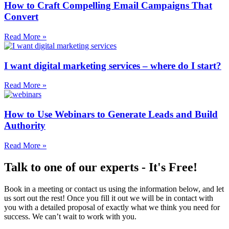
How to Craft Compelling Email Campaigns That
Convert
Read More »
I want digital marketing services – where do I start?
Read More »
How to Use Webinars to Generate Leads and Build
Authority
Read More »
Talk to one of our experts - It's Free!
Book in a meeting or contact us using the information below, and let
us sort out the rest! Once you fill it out we will be in contact with
you with a detailed proposal of exactly what we think you need for
success. We can’t wait to work with you.