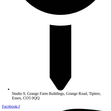
Studio 9, Grange Farm Buildings, Grange Road, Tiptree,
Essex, CO5 0QQ
Facebook-f