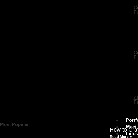
Co
En
C
Fi
AI
Be
Portf
Most Popular
Meet
How to Cra
Indus
Read More »