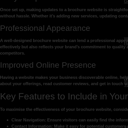
Ge
Once set up, making updates to a brochure website is straightfo
without hassle. Whether it’s adding new services, updating conta
Professional Appearance
W
A well-designed brochure website can lend a professional appear
Ha
effectively but also reflects your brand’s commitment to quality a
competitors.
Improved Online Presence
Having a website makes your business discoverable online, helpi
Ma
about your offerings, read customer reviews, and get in touch wi
Yo
Key Features to Include in You
To maximise the effectiveness of your brochure website, conside
Clear Navigation:
Ensure visitors can easily find the infor
Contact Information:
Make it easy for potential customers 
S