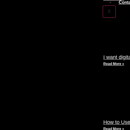
Conta
X
I want digi
Read More »
How to Use
Read More »