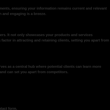
ements, ensuring your information remains current and relevant
sh and engaging is a breeze.
mers. It not only showcases your products and services
factor in attracting and retaining clients, setting you apart from
ves as a central hub where potential clients can learn more
 and can set you apart from competitors.
tact form.