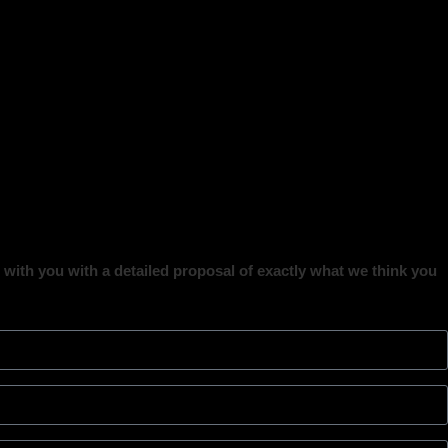
ct with you with a detailed proposal of exactly what we think you