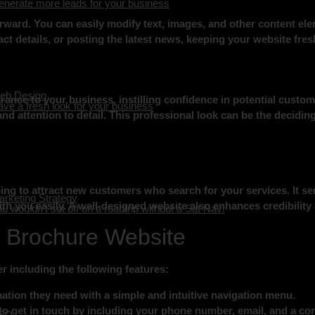
nerate more leads for your business
rward. You can easily modify text, images, and other content el
ct details, or posting the latest news, keeping your website fre
eb Design
ance to your business, instilling confidence in potential custo
ve a fresh look for your business
nd attention to detail. This professional look can be the deciding 
ng to attract new customers who search for your services. It ser
rketing Strategy
th you easily. A well-designed website also enhances credibility
u wouldn’t set off on a roadtrip without a Sat Nav!
r Brochure Website
r including the following features:
mation they need with a simple and intuitive navigation menu.
to get in touch by including your phone number, email, and a con
EO