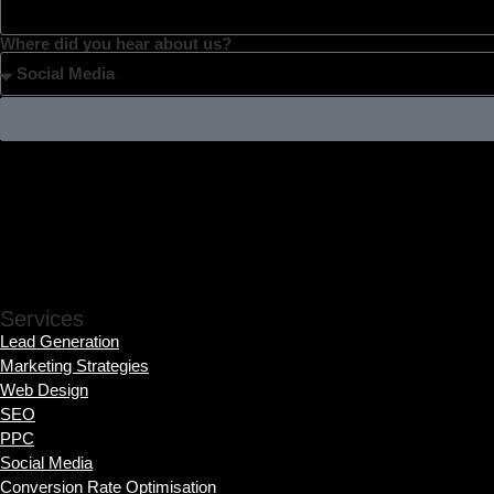
Where did you hear about us?
Services
Lead Generation
Marketing Strategies
Web Design
SEO
PPC
Social Media
Conversion Rate Optimisation