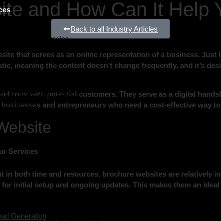
ite and How Can It Help 
ces
Generation
Back to all Industry Articles
l Marketing Strategies
e that serves as an online representation of a business. Just li
Google Adwords)
 static, meaning the content doesn’t change frequently, and it’s d
l Media Marketing
te Design & Development
rsion Rate Optimisation
and trust with potential customers. They serve as a digital handsh
r Businesses
l businesses and entrepreneurs who need a cost-effective way to
mer Analysis
Website
ur Services
t in both time and resources, brochure websites are relatively i
for initial setup and ongoing updates. This makes them an ideal 
ead Generation