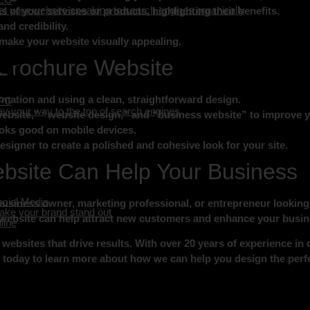
t your website speaking to search engines organically
s of your services or products, highlighting their benefits.
nd credibility.
make your website visually appealing.
e Brochure Website
ormation and using a clean, straightforward design.
PC
y your way to the top of search engines
ebsite,” “website design,” and “business website” to improve y
oks good on mobile devices.
signer to create a polished and cohesive look for your site.
bsite Can Help Your Business
cial Media
business owner, marketing professional, or entrepreneur looking 
ke your brand stand out
 website can help attract new customers and enhance your busines
line
websites that drive results. With over 20 years of experience in 
s today to learn more about how we can help you design the perf