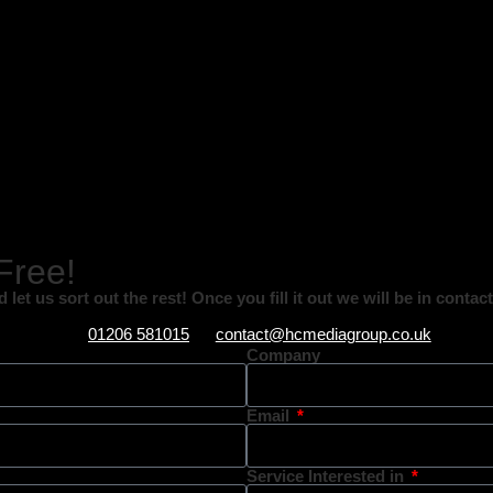
 Free!
let us sort out the rest! Once you fill it out we will be in conta
01206 581015
contact@hcmediagroup.co.uk
Company
Email
Service Interested in