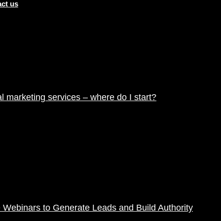
ct us
tal marketing services – where do I start?
 Webinars to Generate Leads and Build Authority