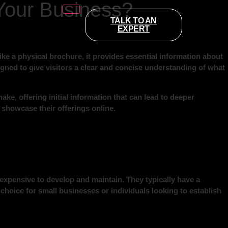
Your Business?
TALK TO AN
EXPERT
ke a physical brochure, it provides essential information about
esigned to give visitors a clear and concise understanding of what
ake, offering initial information that can lead to deeper
 showcase their offerings online.
nexpensive to develop and maintain. They typically have a
choice for small businesses or individuals looking to establish