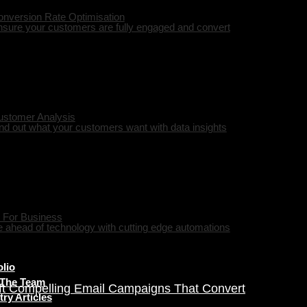
nversion Rate Optimisation
sure your customers are fully engaged and convert
ustomer Analysis
nd out what your customers want with data insights
 For Business
 ahead of technology with cutting edge automations
olio
 The Team
ft Compelling Email Campaigns That Convert
try Articles