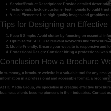
Ge
Service/Product Descriptions
: Provide detailed description
Testimonials:
Include customer testimonials to build trust a
Visual Elements:
Use high-quality images and graphics to 
Tips for Designing an Effectiv
Keep It Simple:
Avoid clutter by focusing on essential inf
P
Pa
Optimise for SEO:
Use relevant keywords like “brochure w
Mobile-Friendly:
Ensure your website is responsive and lo
Professional Design:
Consider hiring a professional web de
Conclusion How a Brochure We
So
In summary, a brochure website is a valuable tool for any small 
Ma
information in a professional and accessible format, a brochure
on
At HC Media Group, we specialise in creating effective brochure 
business clients become pioneers in their industries. Contact u