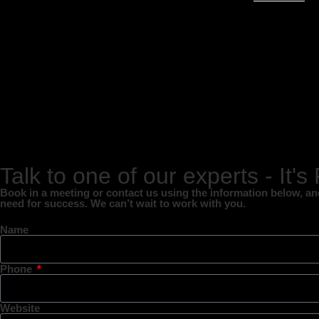
Talk to one of our experts - It's
Book in a meeting or contact us using the information below, and 
need for success. We can’t wait to work with you.
Name
Phone
Website