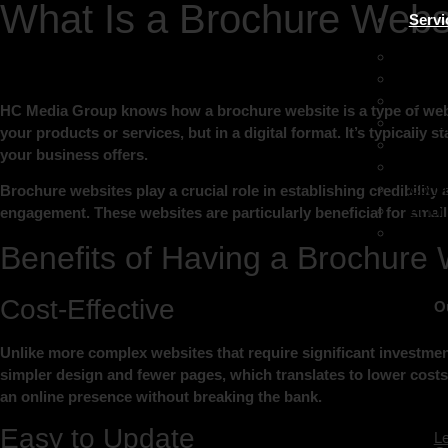
What Is a Brochure Webs
Servi
Lead 
Digita
SEO
HC Media Group knows how a brochure website is a type of websit
PPC (
your products or services, but in a digital format. It’s typically
Socia
your business offers.
Websi
Conve
Brochure websites play a crucial role in establishing credibility 
AI fo
engagement. These websites are particularly beneficial for smal
Custo
Benefits of Having a Brochure 
Cost-Effective
O
Unlike more complex websites that require significant investmen
simpler design and fewer pages, which translates to lower costs 
an online presence without breaking the bank.
Easy to Update
L