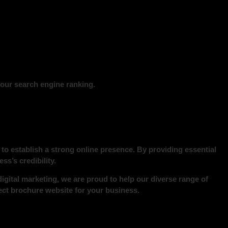
our search engine ranking.
to establish a strong online presence. By providing essential
s’s credibility.
digital marketing, we are proud to help our diverse range of
ect brochure website for your business.