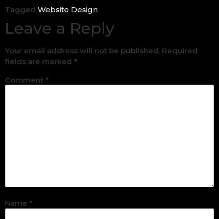
Tagged
Website Design
Leave a Reply
Your email address will not be published.
Required
fields are marked
*
Comment
*
Name
*