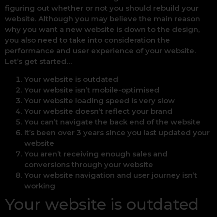
figuring out whether or not you should rebuild your
website. Although you may believe the main reason
why you want a new website is down to the design,
you also need to take into consideration the
performance and user experience of your website.
Let’s get started…
Your website is outdated
Your website isn’t mobile-optimised
Your website loading speed is very slow
Your website doesn’t reflect your brand
You can’t navigate the back end of the website
It’s been over 3 years since you last updated your
website
You aren’t receiving enough sales and
conversions through your website
Your website navigation and user journey isn’t
working
Your website is outdated