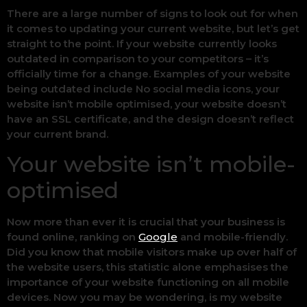
There are a large number of signs to look out for when
it comes to updating your current website, but let’s get
straight to the point. If your website currently looks
outdated in comparison to your competitors – it’s
officially time for a change. Examples of your website
being outdated include No social media icons, your
website isn’t mobile optimised, your website doesn’t
have an SSL certificate, and the design doesn’t reflect
your current brand.
Your website isn’t mobile-
optimised
Now more than ever it is crucial that your business is
found online, ranking on
Google
and mobile-friendly.
Did you know that mobile visitors make up over half of
the website users, this statistic alone emphasises the
importance of your website functioning on all mobile
devices. Now you may be wondering, is my website