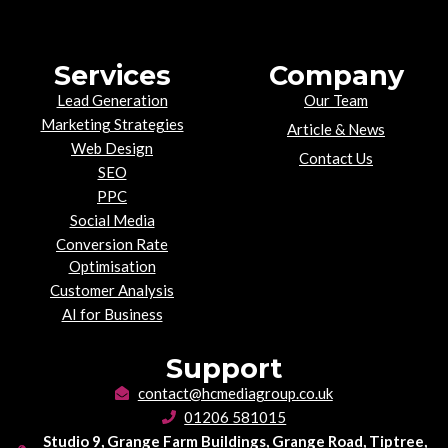
Services
Company
Lead Generation
Our Team
Marketing Strategies
Article & News
Web Design
Contact Us
SEO
PPC
Social Media
Conversion Rate
Optimisation
Customer Analysis
AI for Business
Support
contact@hcmediagroup.co.uk
01206 581015
Studio 9, Grange Farm Buildings, Grange Road, Tiptree,