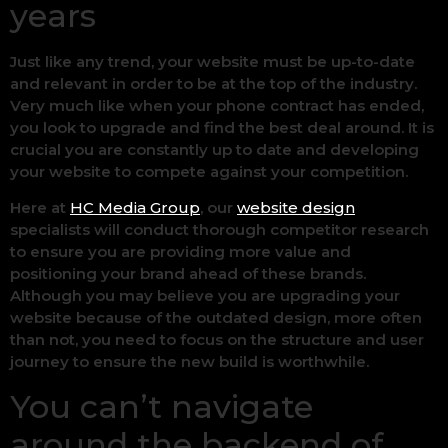
years
Just like any trend, your website must be up-to-date
and relevant in order to be at the top of the industry.
Very much like when your phone contract has ended,
you look to upgrade and find the best deal around. It is
crucial you are constantly up to date and developing
your website to compete against your competition.
Here at
HC Media Group
, our
website design
specialists will conduct thorough competitor research
to ensure you are providing more value and
positioning your brand ahead of these brands.
Although you may believe you are upgrading your
website because of the outdated design, more often
than not, you need to focus on the structure and user
journey to ensure the new build is worthwhile.
You can’t navigate
around the backend of