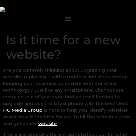
Is it time for a new
website?
Are you currently thinking about upgrading your
website, replacing it with a modern and sleek design –
keeping your business up to date with the latest
technology? Just like any smartphone, chances are
every couple of years you find yourself looking to
upgrade and buy the latest phone with the best deal.
HC Media Group
is here to help you identify whether
or not now is the time for you to hit the refresh button
and get a new
website
.
There are several different signs to look out for when