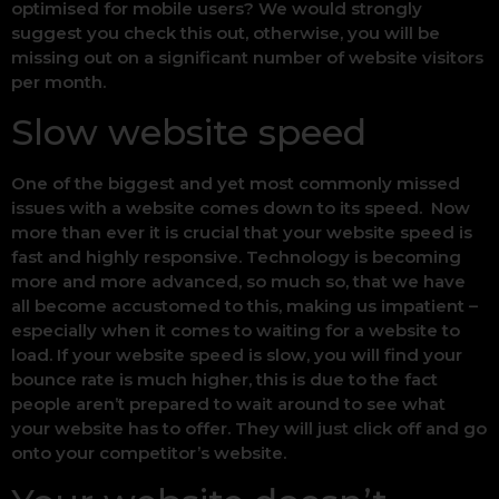
optimised for mobile users? We would strongly
suggest you check this out, otherwise, you will be
missing out on a significant number of website visitors
per month.
Slow website speed
One of the biggest and yet most commonly missed
issues with a website comes down to its speed. Now
more than ever it is crucial that your website speed is
fast and highly responsive. Technology is becoming
more and more advanced, so much so, that we have
all become accustomed to this, making us impatient –
especially when it comes to waiting for a website to
load. If your website speed is slow, you will find your
bounce rate is much higher, this is due to the fact
people aren’t prepared to wait around to see what
your website has to offer. They will just click off and go
onto your competitor’s website.