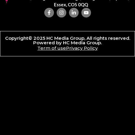
Essex, CO5 0QQ
Copyright© 2025 HC Media Group, All rights reserved.
Powered by HC Media Group.
Term of use
Privacy Policy