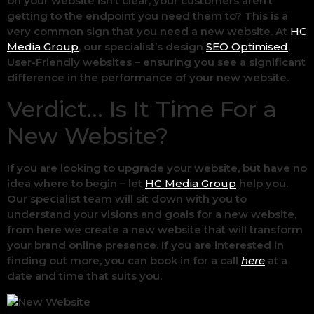
on your website isn’t clear, your customers aren’t
getting to the endpoint you need them to? This is a
very common sign that you need a new website. At
HC
Media Group
, our specialist’s design
SEO Optimised
,
User-Friendly websites – ensuring you see a significant
difference in the performance of your new website.
Verdict… Is It Time For a
New Website?
If you are looking to upgrade your website, but have no
idea where to begin – let
HC Media Group
help you.
Our specialist team will sit down with you to
understand your visions and goals for a new website,
from here we create a new website that will transform
your brand online presence. If you are interested in
finding out more, you can book in for a call
here
at a
date and time that suits you.