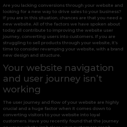
Are you lacking conversions through your website and
looking for a new way to drive sales to your business?
If you are in this situation, chances are that you need a
new website. All of the factors we have spoken about
today all contribute to improving the website user
journey, converting users into customers. If you are
struggling to sell products through your website, it’s
time to consider revamping your website, with a brand
new design and structure.
Your website navigation
and user journey isn’t
working
The user journey and flow of your website are highly
crucial and a huge factor when it comes down to
converting visitors to your website into loyal
customers. Have you recently found that the journey