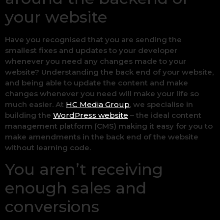
your website
Have you recognised that you are sending the
smallest fixes and updates to your developer
whenever you need any changes made to your
website? Understanding the back end of your website,
and being able to update the content and make
changes whenever you need will make your life so
much easier. At
HC Media Group
, we specialise in
building the
WordPress website
– the ideal content
management platform (CMS) making it easy for you to
make amendments in the back end of the website
without learning code.
You aren’t receiving
enough sales and
conversions