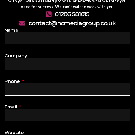
with you with a detailed proposal of exactly what we think you
need for success. We can’t wait to work with you.
01206 581015
contact@hcmediagroup.co.uk
Name
Company
Phone
Email
Website