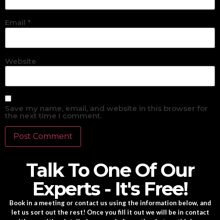
Email
*
Website
Save my name, email, and website in this browser for
the next time I comment.
Talk To One Of Our
Experts - It's Free!
Book in a meeting or contact us using the information below, and
let us sort out the rest! Once you fill it out we will be in contact