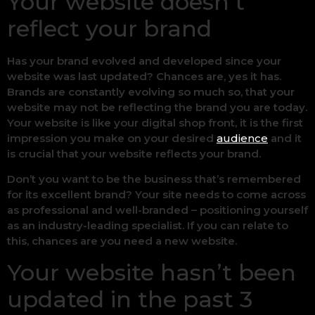
Your website doesn’t
reflect your brand
Has your brand evolved and developed since your
website was last updated? Chances are, yes it has.
Brands are constantly evolving so much so, that your
website may not be reflecting the brand you are today.
Your website is like your digital shop front, it is the first
impression you make on your desired
audience
and it
is crucial that your website reflects your brand.
Don’t you want to be the business that’s remembered
for its excellent brand? Your site needs to come across
as professional and well-branded – positioning yourself
as an industry-leading specialist. If you can relate to
this, chances are you need a new website.
Your website hasn’t been
updated in the past 3