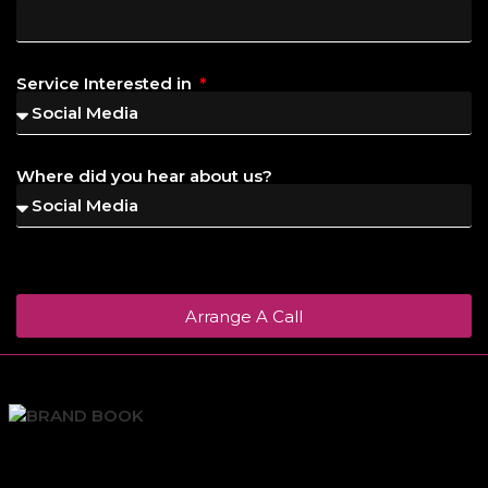
Service Interested in
Where did you hear about us?
Arrange A Call