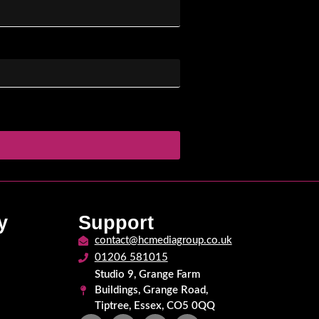
y
Support
contact@hcmediagroup.co.uk
01206 581015
Studio 9, Grange Farm
Buildings, Grange Road,
Tiptree, Essex, CO5 0QQ