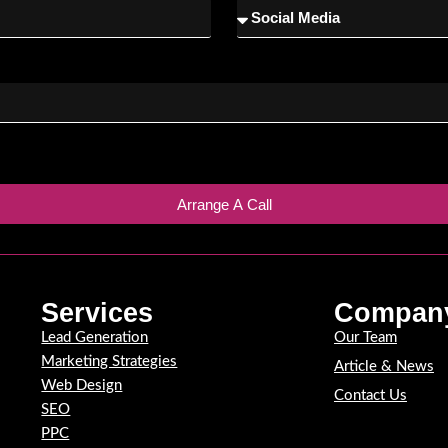
Arrange A Call
Services
Compan
Lead Generation
Our Team
Marketing Strategies
Article & News
Web Design
Contact Us
SEO
PPC