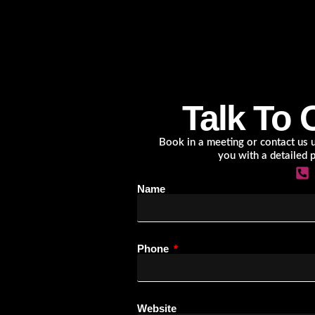
Talk To 
Book in a meeting or contact us us
you with a detailed 
Name
Phone
Website