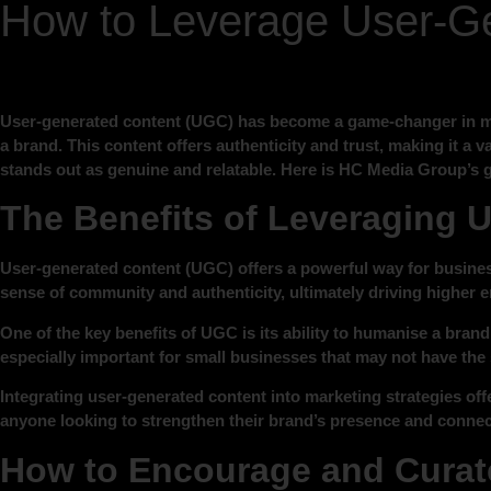
How to Leverage User-Ge
User-generated content (UGC) has become a game-changer in mo
a brand. This content offers authenticity and trust, making it a
stands out as genuine and relatable. Here is HC Media Group’s 
The Benefits of Leveraging 
User-generated content (UGC) offers a powerful way for business
sense of community and authenticity, ultimately driving higher
One of the key benefits of UGC is its ability to humanise a brand
especially important for small businesses that may not have the 
Integrating user-generated content into marketing strategies off
anyone looking to strengthen their brand’s presence and connec
How to Encourage and Curate