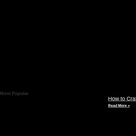
Most Popular
How to Cra
Read More »