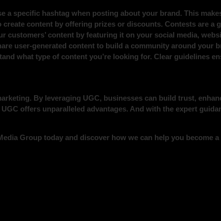
e a specific hashtag when posting about your brand. This makes 
o create content by offering prizes or discounts. Contests are a
r customers’ content by featuring it on your social media, websi
are user-generated content to build a community around your b
stand what type of content you’re looking for. Clear guidelines
 marketing. By leveraging UGC, businesses can build trust, enha
l, UGC offers unparalleled advantages. And with the expert guid
 Media Group today and discover how we can help you become a p