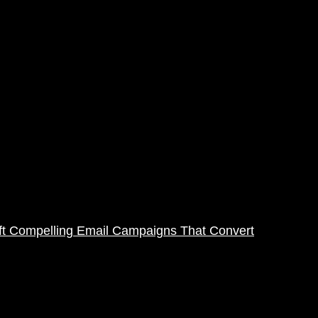
ft Compelling Email Campaigns That Convert