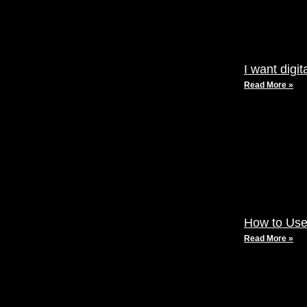
I want digi
Read More »
How to Use
Read More »