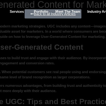
nerated Content for Mark
Services
Portfolio
Meet The Team
Industry Ar
Back to all Industry Articles
dern marketing strategies. UGC includes any content—images, 
 valuable asset for marketers. In a world where consumers are bec
guide on how to leverage User-Generated Content for marketing.
User-Generated Content
es to build trust and engage with their audience. By incorporat
 engagement and conversion rates.
. When potential customers see real people using and endorsing a p
same level of brand recognition as larger corporations.
ers numerous advantages, from building trust and authenticity to
t more deeply with their audience.
 UGC: Tips and Best Practic