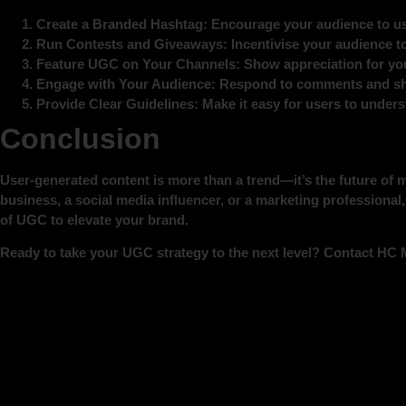
Create a Branded Hashtag
: Encourage your audience to us
Run Contests and Giveaways
: Incentivise your audience t
Feature UGC on Your Channels
: Show appreciation for you
Engage with Your Audience
: Respond to comments and sh
Provide Clear Guidelines
: Make it easy for users to under
Conclusion
User-generated content is more than a trend—it’s the future of
business, a social media influencer, or a marketing professiona
of UGC to elevate your brand.
Ready to take your UGC strategy to the next level? Contact HC