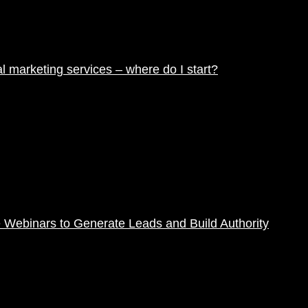
tal marketing services – where do I start?
 Webinars to Generate Leads and Build Authority