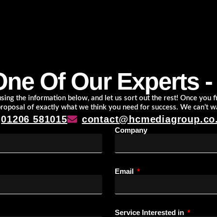
One Of Our Experts - I
ing the information below, and let us sort out the rest! Once you fil
proposal of exactly what we think you need for success. We can’t w
01206 581015
contact@hcmediagroup.co
Company
Email
Service Interested in