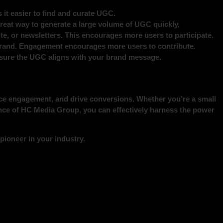
it easier to find and curate UGC.
 great way to generate a large volume of UGC quickly.
te, or newsletters. This encourages more users to participate.
rand. Engagement encourages more users to contribute.
 ensure the UGC aligns with your brand message.
nce engagement, and drive conversions. Whether you’re a small
ance of HC Media Group, you can effectively harness the power
ioneer in your industry.