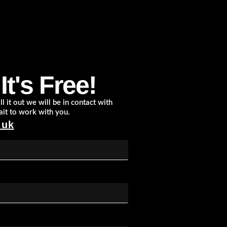
t's Free!
l it out we will be in contact with
ait to work with you.
.uk