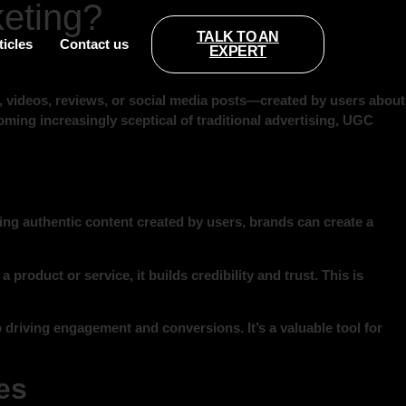
eting?
TALK TO AN
ticles
Contact us
EXPERT
videos, reviews, or social media posts—created by users about
oming increasingly sceptical of traditional advertising, UGC
ing authentic content created by users, brands can create a
roduct or service, it builds credibility and trust. This is
 driving engagement and conversions. It’s a valuable tool for
es