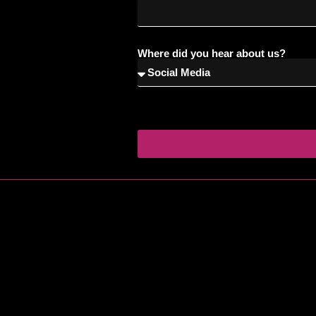
Where did you hear about us?